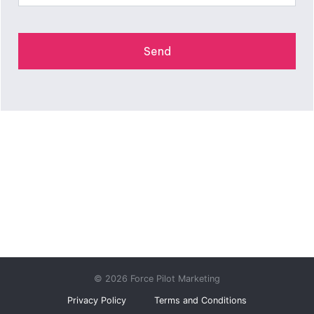
© 2026 Force Pilot Marketing
Privacy Policy
Terms and Conditions