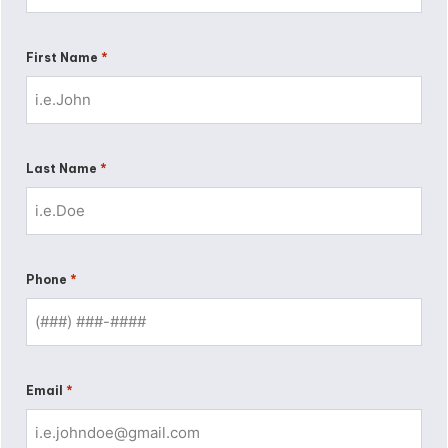
*
First Name
*
Last Name
*
Phone
*
Email