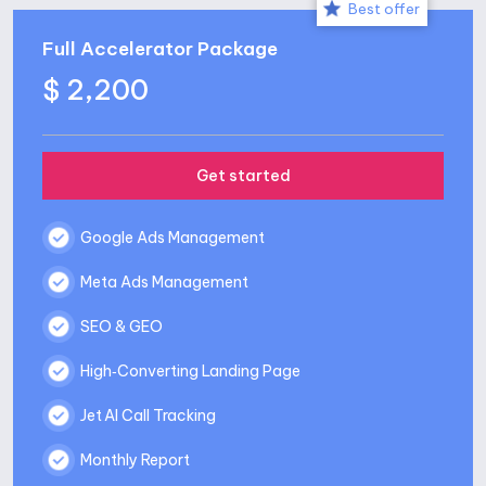
Best offer
Full Accelerator Package
$ 2,200
Get started
Google Ads Management
Meta Ads Management
SEO & GEO
High‑Converting Landing Page
Jet AI Call Tracking
Monthly Report