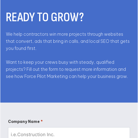
READY TO GROW?
We help contractors win more projects through websites
that convert, ads that bring in calls, and local SEO that gets
you found first.
Want to keep your crews busy with steady, qualified
projects? Fill out the form to request more information and
see how Force Pilot Marketing can help your business grow.
*
Company Name