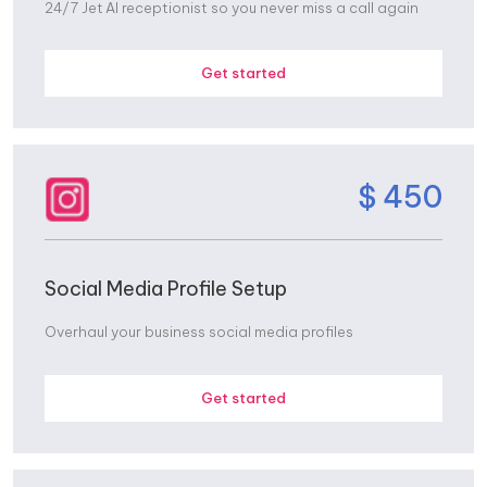
24/7 Jet AI receptionist so you never miss a call again
Get started
$ 450
Social Media Profile Setup
Overhaul your business social media profiles
Get started