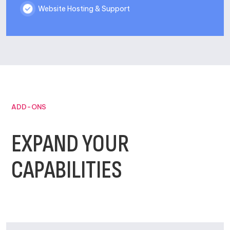
Website Hosting & Support
ADD-ONS
EXPAND YOUR
CAPABILITIES