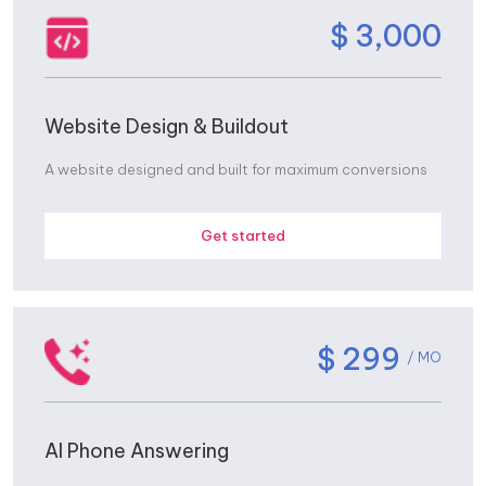
$ 3,000
Website Design & Buildout
A website designed and built for maximum conversions
Get started
$ 299
/ MO
AI Phone Answering