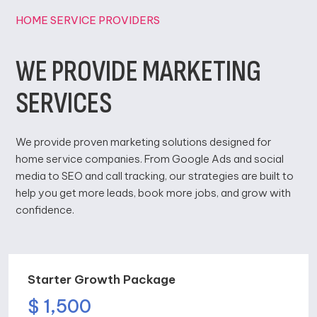
HOME SERVICE PROVIDERS
WE PROVIDE MARKETING
SERVICES
We provide proven marketing solutions designed for
home service companies. From Google Ads and social
media to SEO and call tracking, our strategies are built to
help you get more leads, book more jobs, and grow with
confidence.
Starter Growth Package
$ 1,500