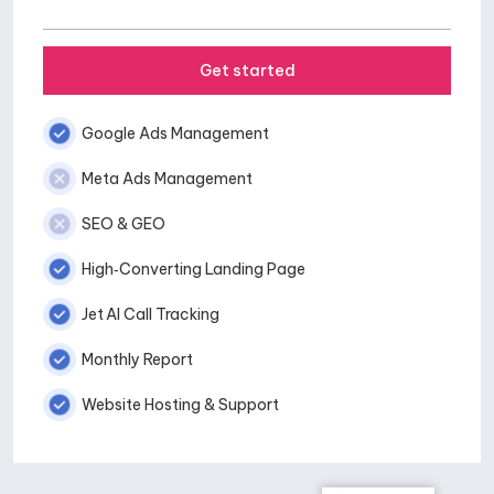
Get started
Google Ads Management
Meta Ads Management
SEO & GEO
High‑Converting Landing Page
Jet AI Call Tracking
Monthly Report
Website Hosting & Support