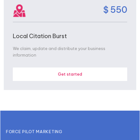
$ 550
Local Citation Burst
We claim, update and distribute your business
information
Get started
FORCE PILOT MARKETING