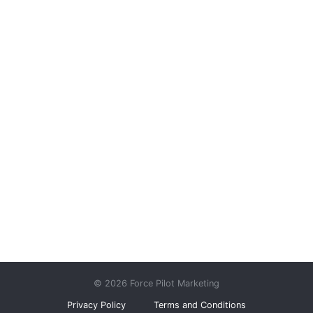
© 2026 Force Pilot Marketing
Privacy Policy
Terms and Conditions