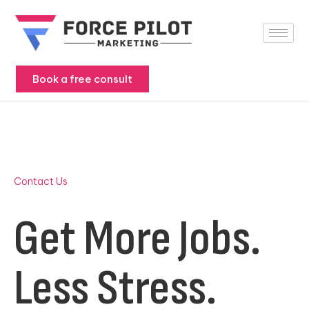
Skip
to
content
Book a free consult
Contact Us
Get More Jobs.
Less Stress.