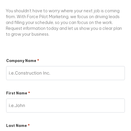
You shouldn’t have to worry where your next job is coming
from. With Force Pilot Marketing, we focus on driving leads
and filling your schedule, so you can focus on the work.
Request information today and let us show you a clear plan
to grow your business.
*
Company Name
*
First Name
*
Last Name