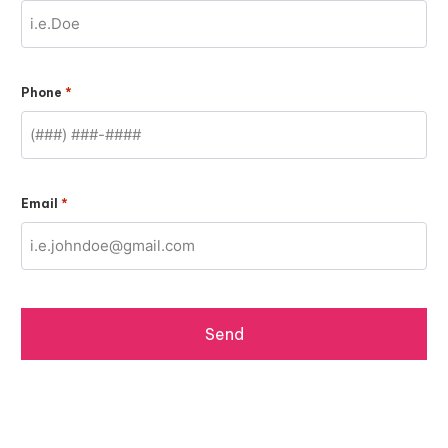
*
Phone
*
Email