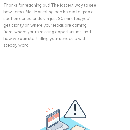
Thanks for reaching out! The fastest way to see
how Force Pilot Marketing can help is to grab a
spot on our calendar. In just 30 minutes, you’ll
get clarity on where your leads are coming
from, where you’re missing opportunities, and
how we can start filling your schedule with
steady work.