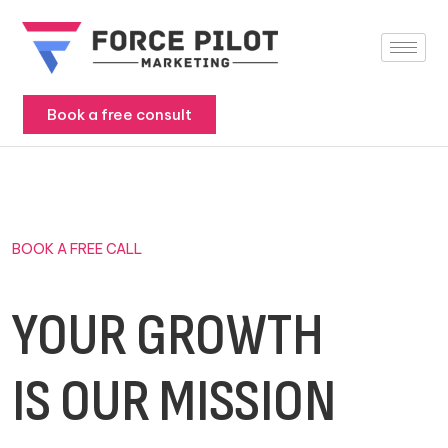
Skip
to
content
Book a free consult
BOOK A FREE CALL
YOUR GROWTH
IS OUR MISSION