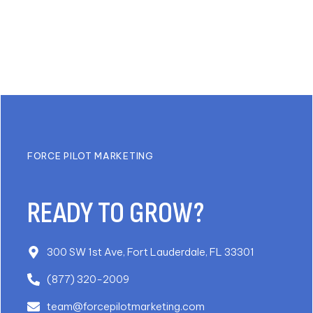
FORCE PILOT MARKETING
READY TO GROW?
300 SW 1st Ave, Fort Lauderdale, FL 33301
(877) 320-2009
team@forcepilotmarketing.com