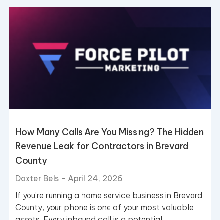
Page
Page
How Many Calls Are You Missing? The Hidden
Revenue Leak for Contractors in Brevard
County
Daxter Bels
April 24, 2026
If you’re running a home service business in Brevard
County, your phone is one of your most valuable
assets. Every inbound call is a potential