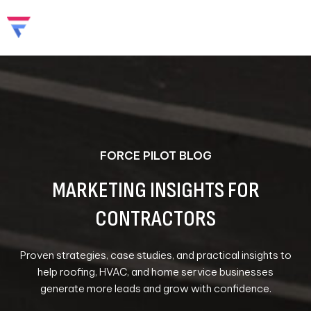
Skip
to
content
FORCE PILOT BLOG
MARKETING INSIGHTS FOR
CONTRACTORS
Proven strategies, case studies, and practical insights to
help roofing, HVAC, and home service businesses
generate more leads and grow with confidence.