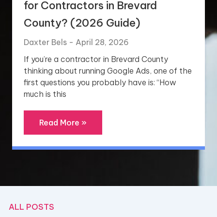
for Contractors in Brevard
County? (2026 Guide)
Daxter Bels
April 28, 2026
If you’re a contractor in Brevard County
thinking about running Google Ads, one of the
first questions you probably have is: “How
much is this
Read More »
ALL POSTS