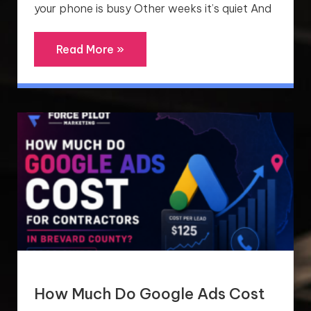
your phone is busy Other weeks it’s quiet And
Read More »
How Much Do Google Ads Cost