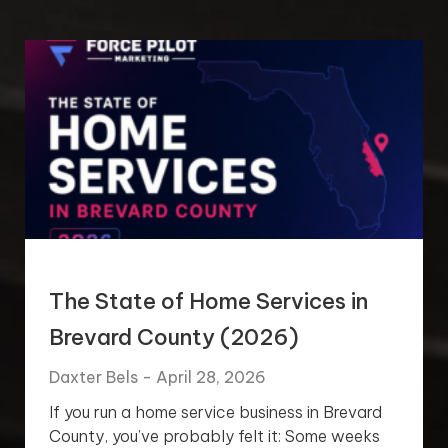
The State of Home Services in
Brevard County (2026)
Daxter Bels
April 28, 2026
If you run a home service business in Brevard
County, you’ve probably felt it: Some weeks